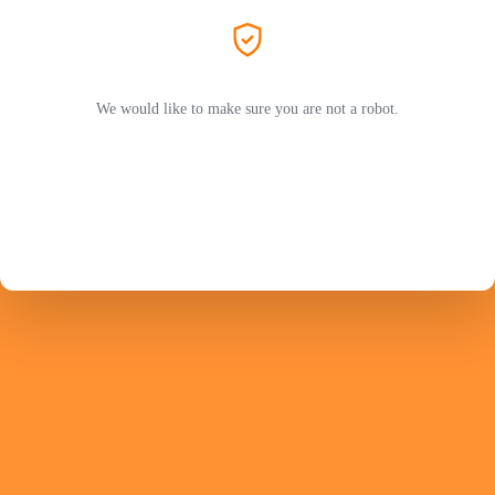
We would like to make sure you are not a robot.