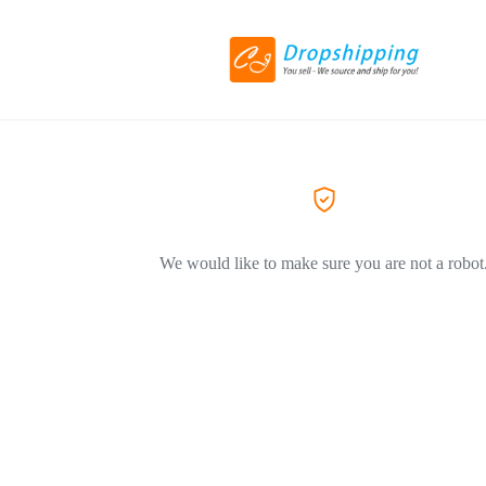
We would like to make sure you are not a robot