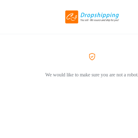
We would like to make sure you are not a robot