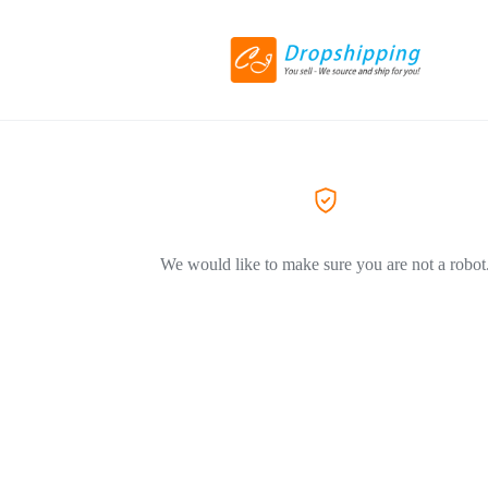
We would like to make sure you are not a robot