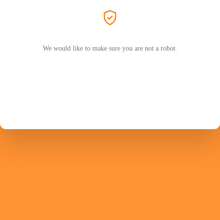
We would like to make sure you are not a robot.