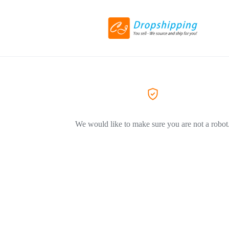
We would like to make sure you are not a robot