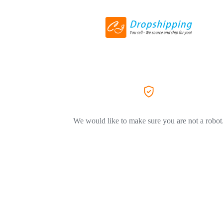
We would like to make sure you are not a robot