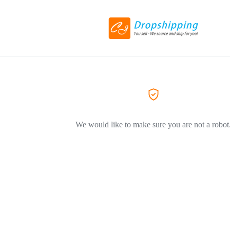
We would like to make sure you are not a robot