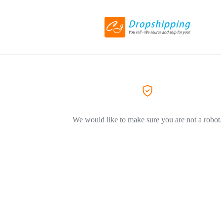
We would like to make sure you are not a robot