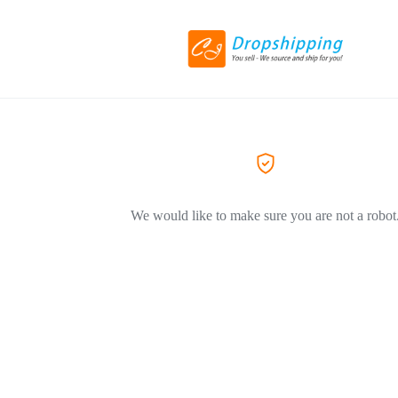
We would like to make sure you are not a robot