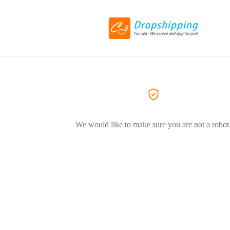
We would like to make sure you are not a robot