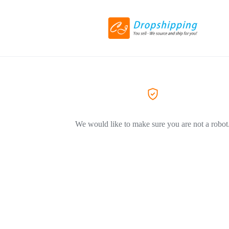
We would like to make sure you are not a robot