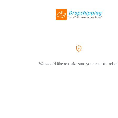
We would like to make sure you are not a robot