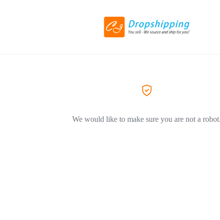
We would like to make sure you are not a robot