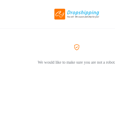
We would like to make sure you are not a robot