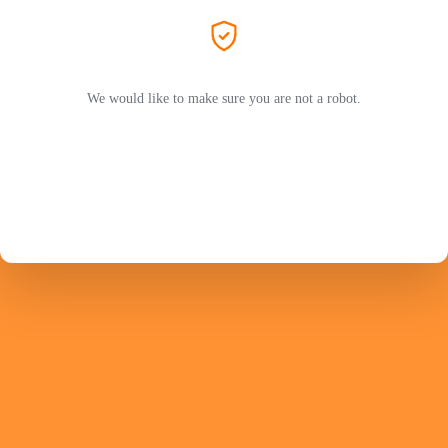
We would like to make sure you are not a robot.