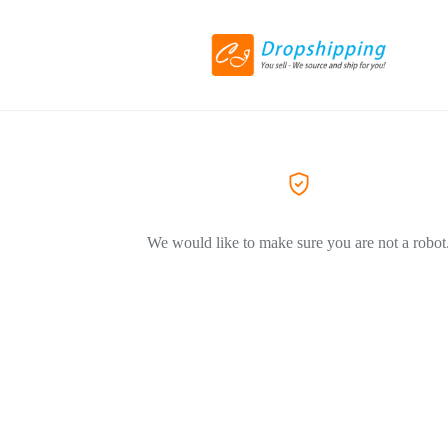
We would like to make sure you are not a robot