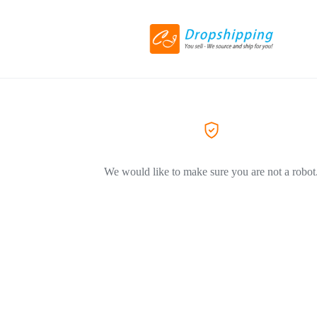
We would like to make sure you are not a robot