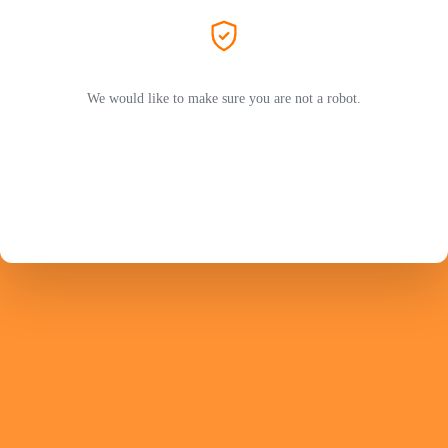
We would like to make sure you are not a robot.