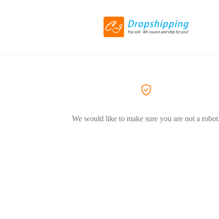
We would like to make sure you are not a robot