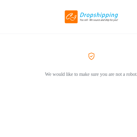
We would like to make sure you are not a robot