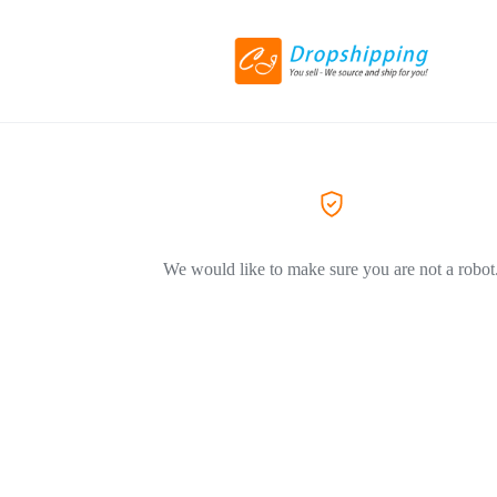
We would like to make sure you are not a robot