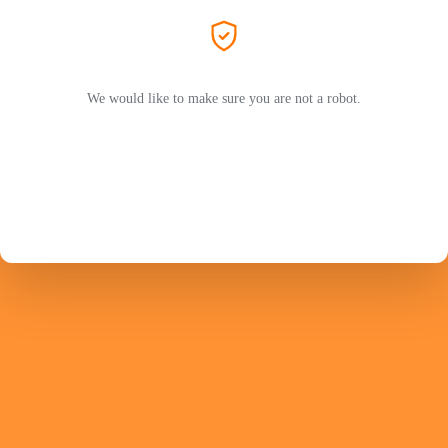
We would like to make sure you are not a robot.