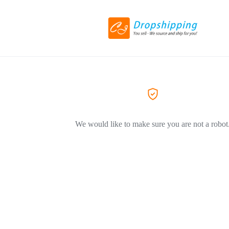
We would like to make sure you are not a robot