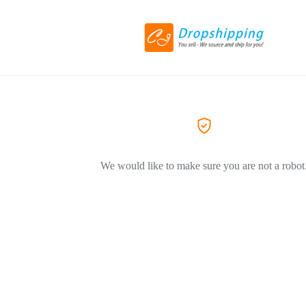
We would like to make sure you are not a robot