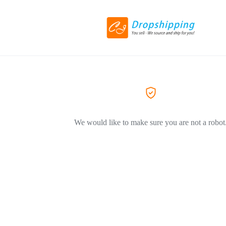
We would like to make sure you are not a robot