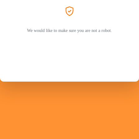
We would like to make sure you are not a robot.