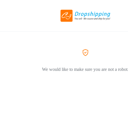
We would like to make sure you are not a robot