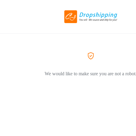
We would like to make sure you are not a robot