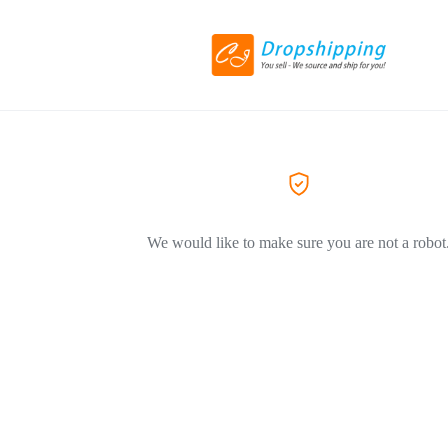
We would like to make sure you are not a robot