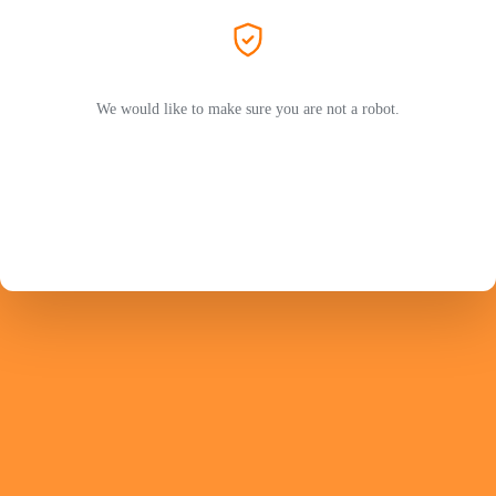
We would like to make sure you are not a robot.