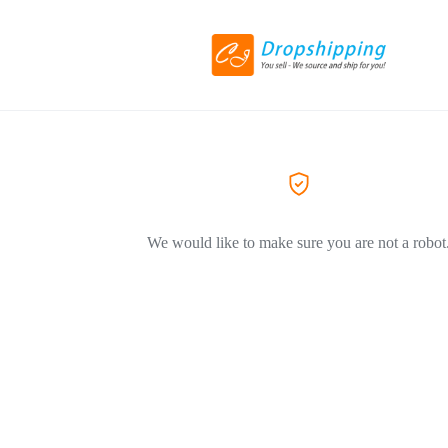
We would like to make sure you are not a robot