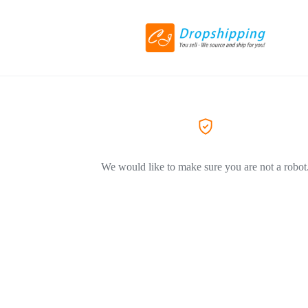
We would like to make sure you are not a robot