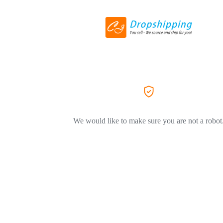
We would like to make sure you are not a robot