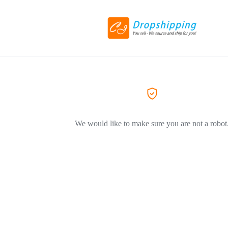
We would like to make sure you are not a robot