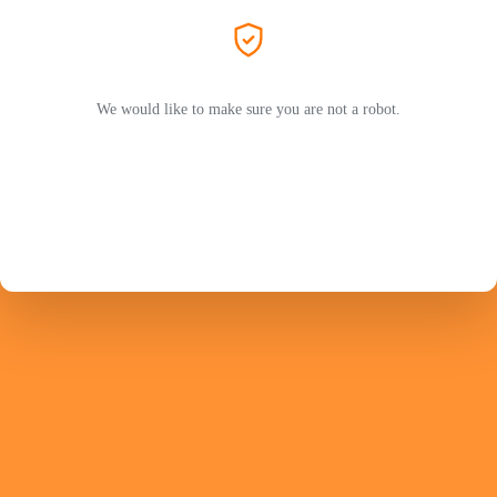
We would like to make sure you are not a robot.