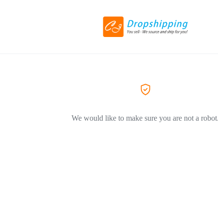
We would like to make sure you are not a robot