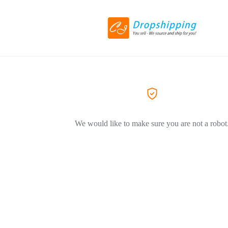
We would like to make sure you are not a robot