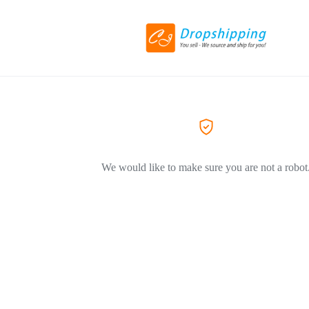
We would like to make sure you are not a robot