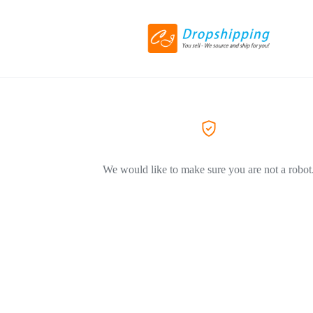
We would like to make sure you are not a robot