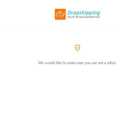
We would like to make sure you are not a robot