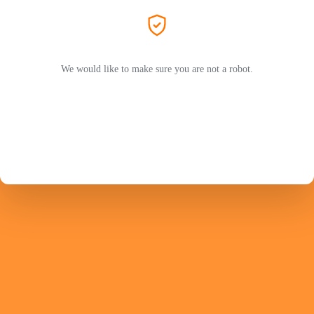
We would like to make sure you are not a robot.