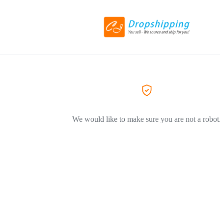
We would like to make sure you are not a robot