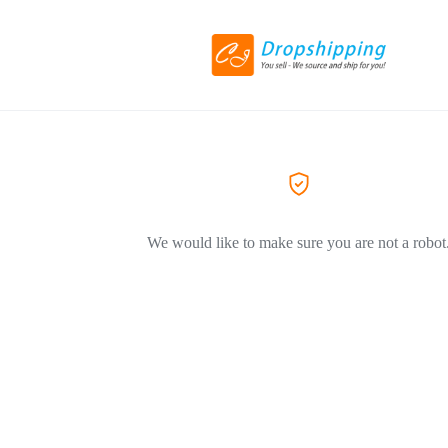
We would like to make sure you are not a robot