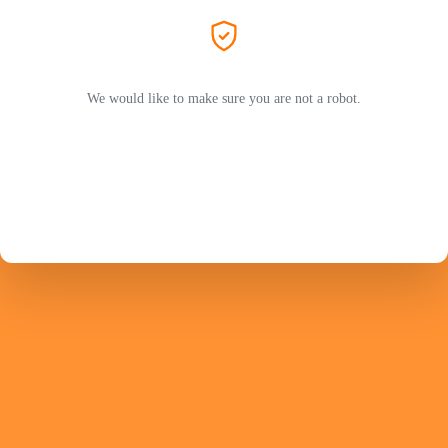
We would like to make sure you are not a robot.