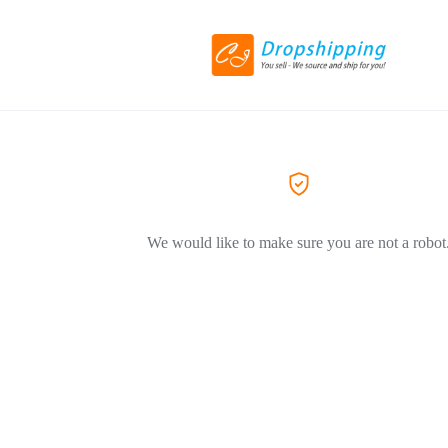
We would like to make sure you are not a robot