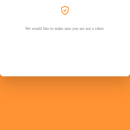
We would like to make sure you are not a robot.