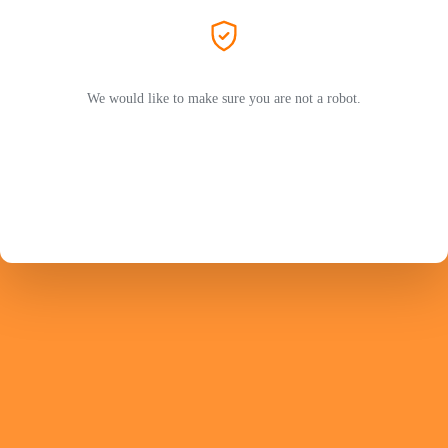
We would like to make sure you are not a robot.