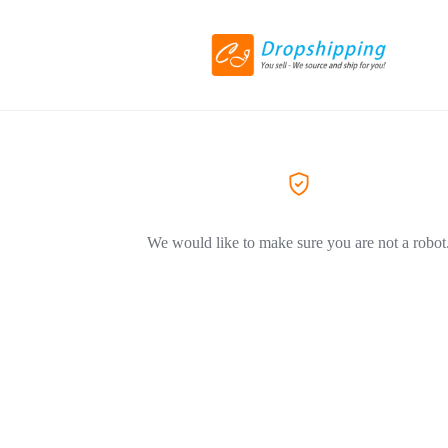
We would like to make sure you are not a robot