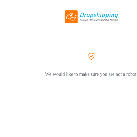
We would like to make sure you are not a robot